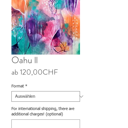
Oahu ll
Sale-Preis
ab
120,00CHF
Format
*
For international shipping, there are
additional charges! (optional)