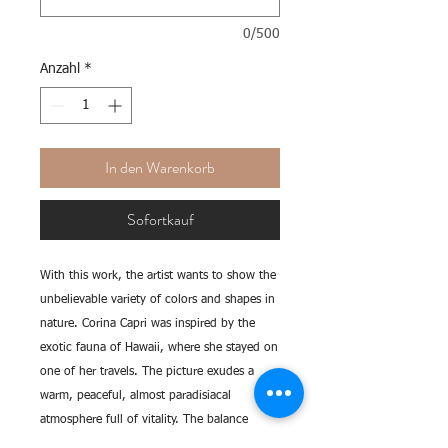
0/500
Anzahl
*
In den Warenkorb
Sofortkauf
With this work, the artist wants to show the
unbelievable variety of colors and shapes in
nature. Corina Capri was inspired by the
exotic fauna of Hawaii, where she stayed on
one of her travels. The picture exudes a
warm, peaceful, almost paradisiacal
atmosphere full of vitality. The balance
between strong and fine tones, large and